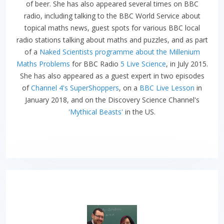
of beer. She has also appeared several times on BBC
radio, including talking to the BBC World Service about
topical maths news, guest spots for various BBC local
radio stations talking about maths and puzzles, and as part
of a
Naked Scientists programme about the Millenium
Maths Problems
for BBC Radio
5 Live Science
, in July 2015.
She has also appeared as a guest expert in two episodes
of
Channel 4's SuperShoppers
, on a
BBC Live Lesson
in
January 2018, and on the Discovery Science Channel's
'Mythical Beasts'
in the US.