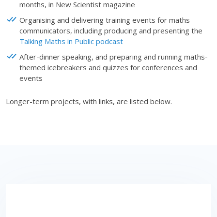
months, in New Scientist magazine
Organising and delivering training events for maths
communicators, including producing and presenting the
Talking Maths in Public
podcast
After-dinner speaking, and preparing and running maths-
themed icebreakers and quizzes for conferences and
events
Longer-term projects, with links, are listed below.