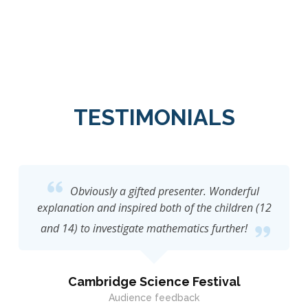
TESTIMONIALS
Obviously a gifted presenter. Wonderful
explanation and inspired both of the children (12
and 14) to investigate mathematics further!
Cambridge Science Festival
Audience feedback