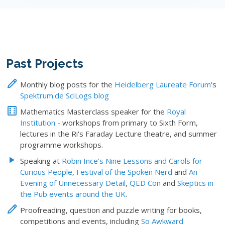
Past Projects
Monthly blog posts for the
Heidelberg Laureate Forum
's
Spektrum.de SciLogs blog
Mathematics Masterclass speaker for the
Royal
Institution
- workshops from primary to Sixth Form,
lectures in the Ri's Faraday Lecture theatre, and summer
programme workshops.
Speaking at
Robin Ince's Nine Lessons and Carols for
Curious People
,
Festival of the Spoken Nerd
and
An
Evening of Unnecessary Detail
,
QED Con
and
Skeptics in
the Pub events around the UK
.
Proofreading, question and puzzle writing for books,
competitions and events, including
So Awkward