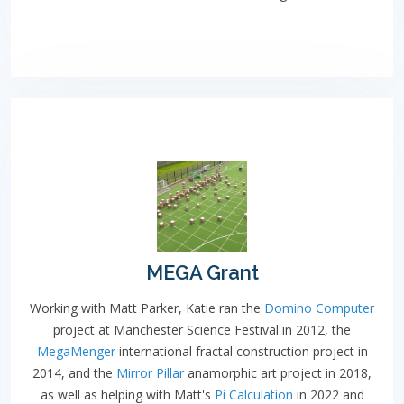
MEGA Grant
Working with Matt Parker, Katie ran the
Domino Computer
project at Manchester Science Festival in 2012, the
MegaMenger
international fractal construction project in
2014, and the
Mirror Pillar
anamorphic art project in 2018,
as well as helping with Matt's
Pi Calculation
in 2022 and