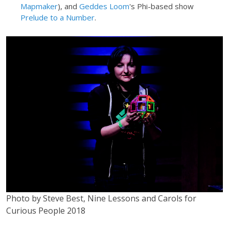
Mapmaker
), and
Geddes Loom
's Phi-based show
Prelude to a Number
.
Photo by Steve Best, Nine Lessons and Carols for
Curious People 2018