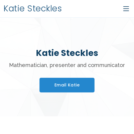
Katie Steckles
Katie Steckles
Mathematician, presenter and communicator
Email Katie