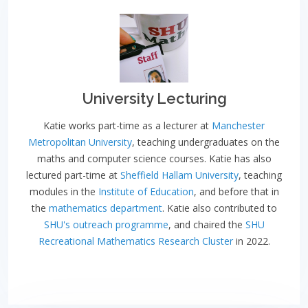
University Lecturing
Katie works part-time as a lecturer at
Manchester
Metropolitan University
, teaching undergraduates on the
maths and computer science courses. Katie has also
lectured part-time at
Sheffield Hallam University
, teaching
modules in the
Institute of Education
, and before that in
the
mathematics department
. Katie also contributed to
SHU's outreach programme
, and chaired the
SHU
Recreational Mathematics Research Cluster
in 2022.