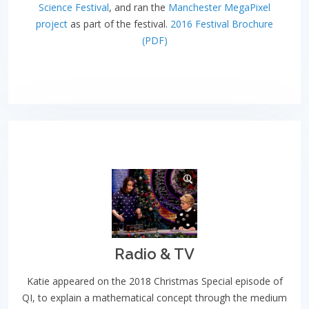
Science Festival
, and ran the
Manchester MegaPixel
project
as part of the festival.
2016 Festival Brochure
(PDF)
Radio & TV
Katie appeared on the 2018 Christmas Special episode of
QI, to explain a mathematical concept through the medium