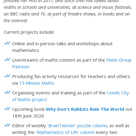
finished her PhD in 2011, and since then has talked about
maths in schools and universities, at science and music festivals,
on BBC radio and TV, as part of theatre shows, in books and on
the internet.
Current projects include:
Online and in-person talks and workshops about
mathematics
Livestreams of maths content as part of the
Finite Group
Patreon
Producing fun activity resources for teachers and others
via
15 Minute Maths
Organising events and training as part of the
Leeds City
of Maths project
Upcoming book
Why Don't Rabbits Rule The World
out
18th June 2026
Editor of weekly
'BrainTwister' puzzle column
, as well as
writing the
'Mathematics of Life' column
every two