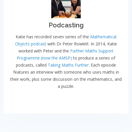
Podcasting
Katie has recorded seven series of the
Mathematical
Objects podcast
with Dr Peter Rowlett. In 2014, Katie
worked with Peter and the
Further Maths Support
Programme (now the AMSP)
to produce a series of
podcasts, called
Taking Maths Further
. Each episode
features an interview with someone who uses maths in
their work, plus some discussion on the mathematics, and
a puzzle.