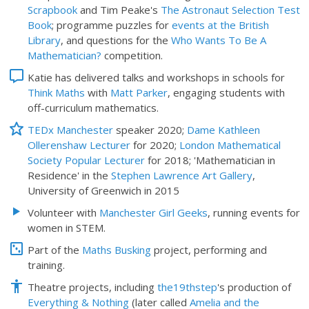
Scrapbook
and Tim Peake's
The Astronaut Selection Test
Book
; programme puzzles for
events at the British
Library
, and questions for the
Who Wants To Be A
Mathematician?
competition.
Katie has delivered talks and workshops in schools for
Think Maths
with
Matt Parker
, engaging students with
off-curriculum mathematics.
TEDx Manchester
speaker 2020;
Dame Kathleen
Ollerenshaw Lecturer
for 2020;
London Mathematical
Society Popular Lecturer
for 2018; 'Mathematician in
Residence' in the
Stephen Lawrence Art Gallery
,
University of Greenwich in 2015
Volunteer with
Manchester Girl Geeks
, running events for
women in STEM.
Part of the
Maths Busking
project, performing and
training.
Theatre projects, including
the19thstep
's production of
Everything & Nothing
(later called
Amelia and the