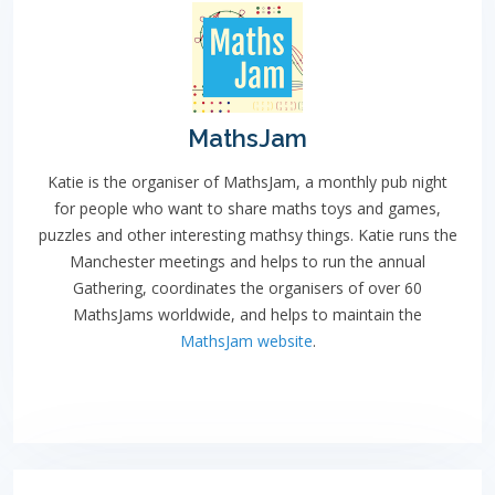
MathsJam
Katie is the organiser of MathsJam, a monthly pub night
for people who want to share maths toys and games,
puzzles and other interesting mathsy things. Katie runs the
Manchester meetings and helps to run the annual
Gathering, coordinates the organisers of over 60
MathsJams worldwide, and helps to maintain the
MathsJam website
.