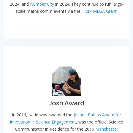
2024, and
Number City
in 2024. They continue to run large-
scale maths comm events via the
TMiP MEGA Grant
.
Josh Award
In 2016, Katie was awarded the
Joshua Phillips Award for
Innovation in Science Engagement
, was the official Science
Communicator in Residence for the 2016
Manchester