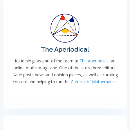
The Aperiodical
Katie blogs as part of the team at
The Aperiodical
, an
online maths magazine. One of the site's three editors,
Katie posts news and opinion pieces, as well as curating
content and helping to run the
Carnival of Mathematics.