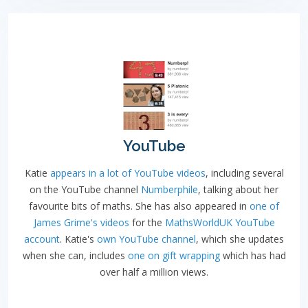
YouTube
Katie
appears in a lot of YouTube videos
, including several
on the YouTube channel
Numberphile
, talking about her
favourite bits of maths. She has also appeared in
one of
James Grime's videos
for the
MathsWorldUK YouTube
account
. Katie's
own YouTube channel
, which she updates
when she can, includes
one on gift wrapping
which has had
over half a million views.