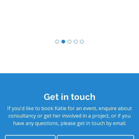
Get in touch
If you'd like to book Katie for an event, enquire about
consultancy or get her involved in a project, or if you
have any questions, please get in touch by email.