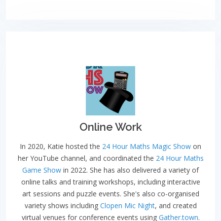
Online Work
In 2020, Katie hosted the
24 Hour Maths Magic Show
on
her YouTube channel, and coordinated the
24 Hour Maths
Game Show
in 2022. She has also delivered a variety of
online talks and training workshops, including interactive
art sessions and puzzle events. She's also co-organised
variety shows including
Clopen Mic Night
, and created
virtual venues for conference events using
Gather.town
.