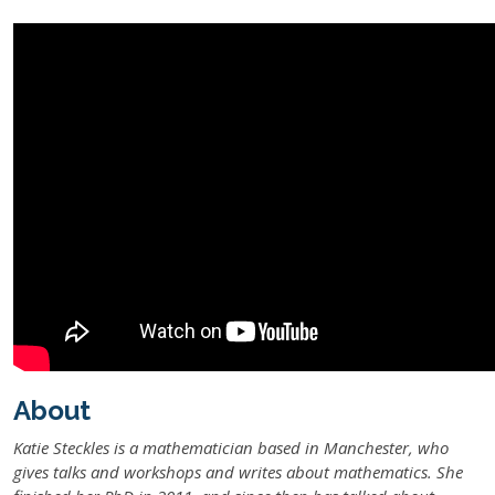
About
Katie Steckles is a mathematician based in Manchester, who
gives talks and workshops and writes about mathematics. She